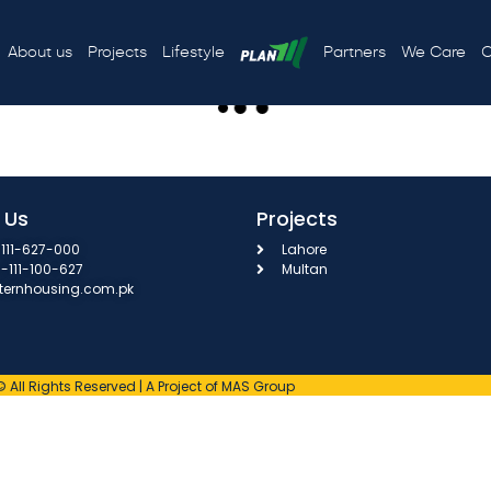
3
About us
Projects
Lifestyle
Partners
We Care
C
 Us
Projects
111-627-000
Lahore
3-111-100-627
Multan
ternhousing.com.pk
© All Rights Reserved | A Project of MAS Group