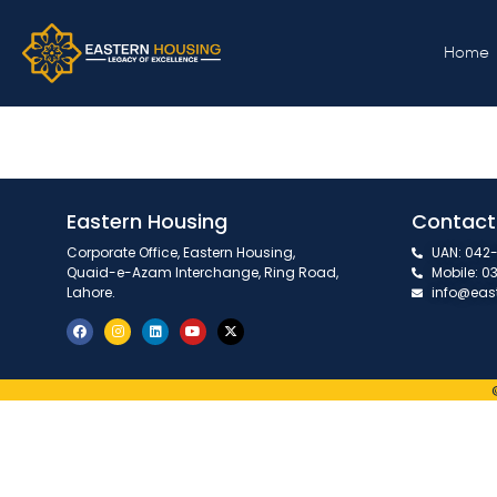
September, 202
Home
Eastern Housing
Contact
Corporate Office, Eastern Housing,
UAN: 042-
Quaid-e-Azam Interchange, Ring Road,
Mobile: 0
Lahore.
info@eas