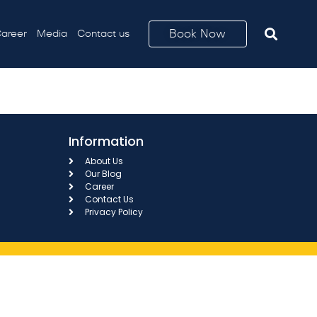
Book Now
areer
Media
Contact us
Information
About Us
Our Blog
Career
Contact Us
Privacy Policy