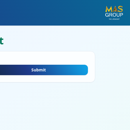
t
Submit