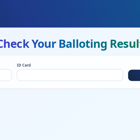
Check Your Balloting Resul
ID Card