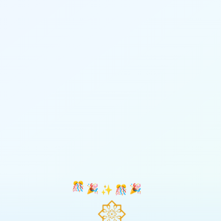
🎊
🎉
✨
🎊
🎉