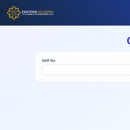
AGR No