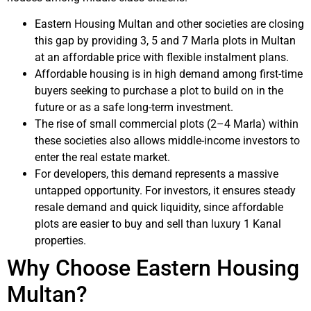
Eastern Housing Multan and other societies are closing
this gap by providing 3, 5 and 7 Marla plots in Multan
at an affordable price with flexible instalment plans.
Affordable housing is in high demand among first-time
buyers seeking to purchase a plot to build on in the
future or as a safe long-term investment.
The rise of small commercial plots (2–4 Marla) within
these societies also allows middle-income investors to
enter the real estate market.
For developers, this demand represents a massive
untapped opportunity. For investors, it ensures steady
resale demand and quick liquidity, since affordable
plots are easier to buy and sell than luxury 1 Kanal
properties.
Why Choose Eastern Housing
Multan?