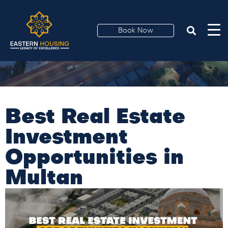
Book Now
Best Real Estate
Investment
Opportunities in
Multan