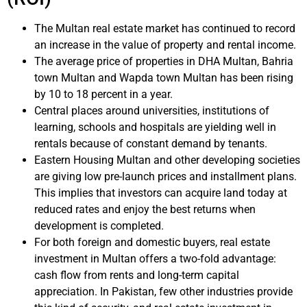
The Multan real estate market has continued to record
an increase in the value of property and rental income.
The average price of properties in DHA Multan, Bahria
town Multan and Wapda town Multan has been rising
by 10 to 18 percent in a year.
Central places around universities, institutions of
learning, schools and hospitals are yielding well in
rentals because of constant demand by tenants.
Eastern Housing Multan and other developing societies
are giving low pre-launch prices and installment plans.
This implies that investors can acquire land today at
reduced rates and enjoy the best returns when
development is completed.
For both foreign and domestic buyers, real estate
investment in Multan offers a two-fold advantage:
cash flow from rents and long-term capital
appreciation. In Pakistan, few other industries provide