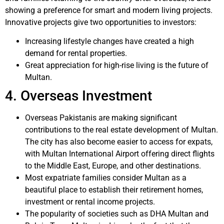
showing a preference for smart and modern living projects.
Innovative projects give two opportunities to investors:
Increasing lifestyle changes have created a high
demand for rental properties.
Great appreciation for high-rise living is the future of
Multan.
4. Overseas Investment
Overseas Pakistanis are making significant
contributions to the real estate development of Multan.
The city has also become easier to access for expats,
with Multan International Airport offering direct flights
to the Middle East, Europe, and other destinations.
Most expatriate families consider Multan as a
beautiful place to establish their retirement homes,
investment or rental income projects.
The popularity of societies such as DHA Multan and