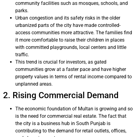
community facilities such as mosques, schools, and
parks.
Urban congestion and its safety risks in the older
urbanized parts of the city have made controlled-
access communities more attractive. The families find
it more comfortable to raise their children in places
with committed playgrounds, local centers and little
traffic.
This trend is crucial for investors, as gated
communities grow at a faster pace and have higher
property values in terms of rental income compared to
unplanned areas.
2. Rising Commercial Demand
The economic foundation of Multan is growing and so
is the need for commercial real estate. The fact that
the city is a business hub in South Punjab is
contributing to the demand for retail outlets, offices,