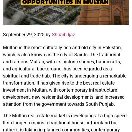
September 29, 2025 by
Shoaib Ijaz
Multan is the most culturally rich and old city in Pakistan,
which is also known as the city of Saints. The traditional
and famous Multan, with its historic shrines, handicrafts,
and agricultural background, has been regarded as a
spiritual and trade hub. The city is undergoing a remarkable
transformation. It has given rise to the best real estate
investment in Multan, with contemporary infrastructure
development, new residential developments, and increased
attention from the government towards South Punjab.
The Multan real estate market is developing at a high speed.
It no longer remains a traditional house or farmland but
rather it is taking in planned communities, contemporary