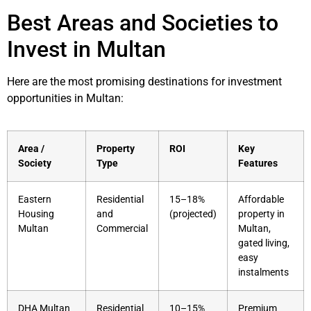
Best Areas and Societies to
Invest in Multan
Here are the most promising destinations for investment
opportunities in Multan:
Area /
Property
ROI
Key
Society
Type
Features
Eastern
Residential
15–18%
Affordable
Housing
and
(projected)
property in
Multan
Commercial
Multan,
gated living,
easy
instalments
DHA Multan
Residential
10–15%
Premium