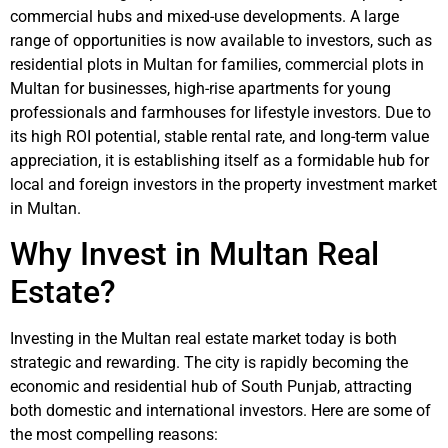
commercial hubs and mixed-use developments. A large
range of opportunities is now available to investors, such as
residential plots in Multan for families, commercial plots in
Multan for businesses, high-rise apartments for young
professionals and farmhouses for lifestyle investors. Due to
its high ROI potential, stable rental rate, and long-term value
appreciation, it is establishing itself as a formidable hub for
local and foreign investors in the property investment market
in Multan.
Why Invest in Multan Real
Estate?
Investing in the Multan real estate market today is both
strategic and rewarding. The city is rapidly becoming the
economic and residential hub of South Punjab, attracting
both domestic and international investors. Here are some of
the most compelling reasons: