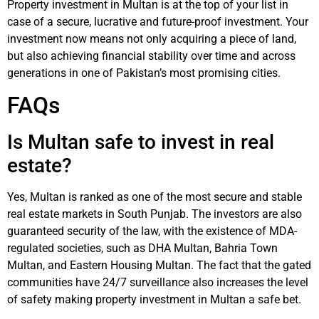
Property investment in Multan is at the top of your list in
case of a secure, lucrative and future-proof investment. Your
investment now means not only acquiring a piece of land,
but also achieving financial stability over time and across
generations in one of Pakistan’s most promising cities.
FAQs
Is Multan safe to invest in real
estate?
Yes, Multan is ranked as one of the most secure and stable
real estate markets in South Punjab. The investors are also
guaranteed security of the law, with the existence of MDA-
regulated societies, such as DHA Multan, Bahria Town
Multan, and Eastern Housing Multan. The fact that the gated
communities have 24/7 surveillance also increases the level
of safety making property investment in Multan a safe bet.