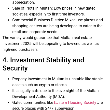
appreciation.
Sale of Plots in Multan: Low prices in new gated
societies, especially to first time investors.
Commercial Business District: Mixed-use plazas and
shopping centers are being developed to cater to the
retail and corporate needs.
The variety would guarantee that Multan real estate
investment 2025 will be appealing to low-end as well as
high-end purchasers.
4. Investment Stability and
Security
Property investment in Multan is unstable like stable
assets such as crypto or stocks.
It is legally safe due to the oversight of the Multan
Development Authority (MDA).
Gated communities like
Eastern Housing Society
are
secure places with 24/7 supervision.