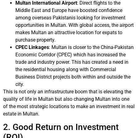
Multan International Airport
: Direct flights to the
Middle East and Europe have boosted confidence
among overseas Pakistanis looking for investment
opportunities in Multan. With global access, the airport
makes Multan an attractive location for expats to
purchase property.
CPEC Linkages
: Multan is closer to the China-Pakistan
Economic Corridor (CPEC) which has increased the
trade and industry power. This has created a need in
the residential housing along with Commercial
Business District projects both within and outside the
city.
This is not only an infrastructure boom that is elevating the
quality of life in Multan but also changing Multan into one
of the most strategic locations to make an investment in real
estate in Multan.
2. Good Return on Investment
(ROI)