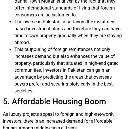
Bahria Town Multan is driven by the fact that they
offer international standards of living that foreign
consumers are accustomed to.
The overseas Pakistani also favors the instalment-
based investment plans and therefore they can have
time to own property gradually when they are staying
abroad.
This outpouring of foreign remittances not only
increases demand but also enhances the value of
property, particularly that situated in high-end gated
communities. Investors in Pakistan can gain an
advantage by predicting the areas that overseas
buyers prefer and securing plots early in the best
societies.
5. Affordable Housing Boom
As luxury projects appeal to foreign and high-net-worth
investors, there is an increased demand for affordable
houses among middle-class citizens.