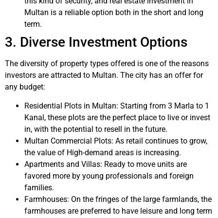
this kind of security, and real estate investment in
Multan is a reliable option both in the short and long
term.
3. Diverse Investment Options
The diversity of property types offered is one of the reasons
investors are attracted to Multan. The city has an offer for
any budget:
Residential Plots in Multan: Starting from 3 Marla to 1
Kanal, these plots are the perfect place to live or invest
in, with the potential to resell in the future.
Multan Commercial Plots: As retail continues to grow,
the value of High-demand areas is increasing.
Apartments and Villas: Ready to move units are
favored more by young professionals and foreign
families.
Farmhouses: On the fringes of the large farmlands, the
farmhouses are preferred to have leisure and long term