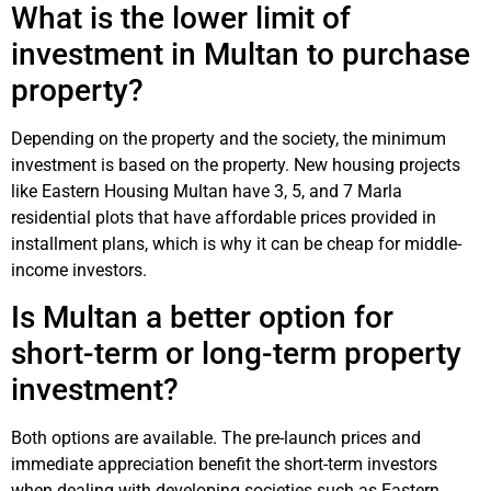
What is the lower limit of
investment in Multan to purchase
property?
Depending on the property and the society, the minimum
investment is based on the property. New housing projects
like Eastern Housing Multan have 3, 5, and 7 Marla
residential plots that have affordable prices provided in
installment plans, which is why it can be cheap for middle-
income investors.
Is Multan a better option for
short-term or long-term property
investment?
Both options are available. The pre-launch prices and
immediate appreciation benefit the short-term investors
when dealing with developing societies such as Eastern