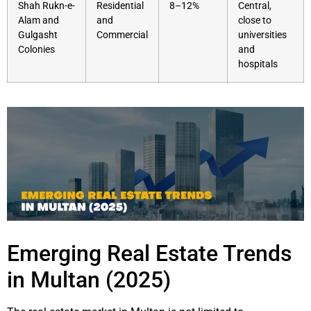
Shah Rukn-e-
Residential
8–12%
Central,
Alam and
and
close to
Gulgasht
Commercial
universities
Colonies
and
hospitals
Emerging Real Estate Trends
in Multan (2025)