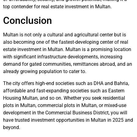
top contender for real estate investment in Multan.
Conclusion
Multan is not only a cultural and agricultural center but is
also becoming one of the fastest-developing center of real
estate investment in Multan. Multan is a promising location
with significant infrastructure developments, increasing
demand for gated communities, remittances abroad, and an
already growing population to cater to.
The city offers high-end societies such as DHA and Bahria,
affordable and fast-expanding societies such as Eastern
Housing Multan, and so on. Whether you seek residential
plots in Multan, commercial plots in Multan, or mixed-use
development in the Commercial Business District, you will
have trusted investment opportunities in Multan in 2025 and
beyond.