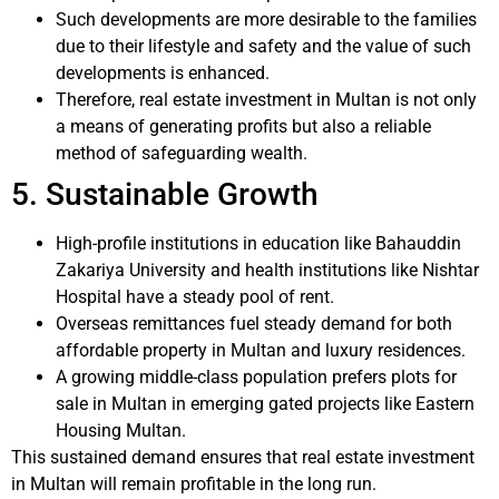
Such developments are more desirable to the families
due to their lifestyle and safety and the value of such
developments is enhanced.
Therefore, real estate investment in Multan is not only
a means of generating profits but also a reliable
method of safeguarding wealth.
5. Sustainable Growth
High-profile institutions in education like Bahauddin
Zakariya University and health institutions like Nishtar
Hospital have a steady pool of rent.
Overseas remittances fuel steady demand for both
affordable property in Multan and luxury residences.
A growing middle-class population prefers plots for
sale in Multan in emerging gated projects like Eastern
Housing Multan.
This sustained demand ensures that real estate investment
in Multan will remain profitable in the long run.