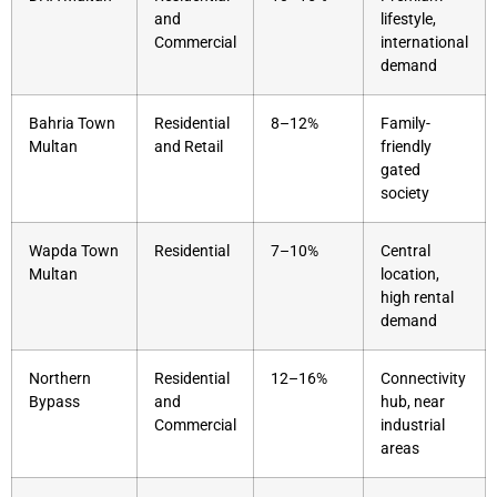
and
lifestyle,
Commercial
international
demand
Bahria Town
Residential
8–12%
Family-
Multan
and Retail
friendly
gated
society
Wapda Town
Residential
7–10%
Central
Multan
location,
high rental
demand
Northern
Residential
12–16%
Connectivity
Bypass
and
hub, near
Commercial
industrial
areas