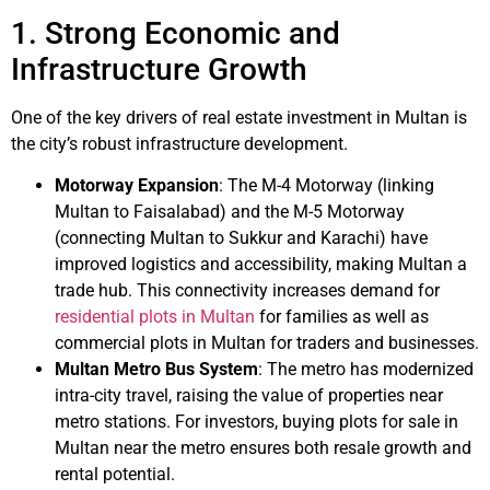
1. Strong Economic and
Infrastructure Growth
One of the key drivers of real estate investment in Multan is
the city’s robust infrastructure development.
Motorway Expansion
: The M-4 Motorway (linking
Multan to Faisalabad) and the M-5 Motorway
(connecting Multan to Sukkur and Karachi) have
improved logistics and accessibility, making Multan a
trade hub. This connectivity increases demand for
residential plots in Multan
for families as well as
commercial plots in Multan for traders and businesses.
Multan Metro Bus System
: The metro has modernized
intra-city travel, raising the value of properties near
metro stations. For investors, buying plots for sale in
Multan near the metro ensures both resale growth and
rental potential.