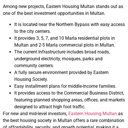
Among new projects, Eastern Housing Multan stands out as
one of the best investment opportunities in Multan.
It is located near the Northern Bypass with easy access
to the city centers.
It provides 3, 5, 7, and 10 Marla residential plots in
Multan and 2-5 Marla commercial plots in Multan.
The current Infrastructure includes broad roads,
underground electricity, mosques, parks and
community centers.
A fully secure environment provided by Eastern
Housing Society.
Easy installment plans for middle-income families.
It provides access to the Commercial Business District,
featuring planned shopping areas, offices, and markets
designed to attract high foot traffic.
For new and mid-level investors,
Eastern Housing Multan
as
the best housing society in Multan offers a rare combination
of affordability, security, and growth potential, making it a