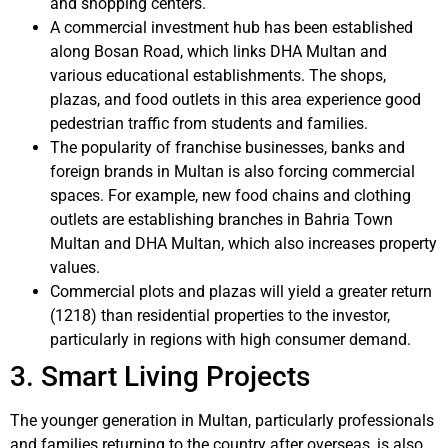
and shopping centers.
A commercial investment hub has been established
along Bosan Road, which links DHA Multan and
various educational establishments. The shops,
plazas, and food outlets in this area experience good
pedestrian traffic from students and families.
The popularity of franchise businesses, banks and
foreign brands in Multan is also forcing commercial
spaces. For example, new food chains and clothing
outlets are establishing branches in Bahria Town
Multan and DHA Multan, which also increases property
values.
Commercial plots and plazas will yield a greater return
(1218) than residential properties to the investor,
particularly in regions with high consumer demand.
3. Smart Living Projects
The younger generation in Multan, particularly professionals
and families returning to the country after overseas, is also