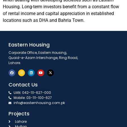
Housing. Long-term investors benefit from a constant flow
of rental income and capital appreciation in established
locations such as DHA and Bahria Town.
Eastern Housing
Corporate Office, Eastern Housing,
Quaid-e-Azam Interchange, Ring Road,
Lahore.
Contact Us
UAN: 042-111-627-000
Mobile: 03-111-100-627
info@easternhousing.com.pk
Projects
Lahore
Multan