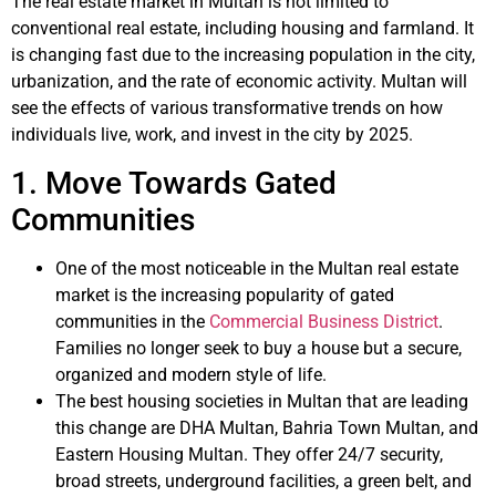
The real estate market in Multan is not limited to
conventional real estate, including housing and farmland. It
is changing fast due to the increasing population in the city,
urbanization, and the rate of economic activity. Multan will
see the effects of various transformative trends on how
individuals live, work, and invest in the city by 2025.
1. Move Towards Gated
Communities
One of the most noticeable in the Multan real estate
market is the increasing popularity of gated
communities in the
Commercial Business District
.
Families no longer seek to buy a house but a secure,
organized and modern style of life.
The best housing societies in Multan that are leading
this change are DHA Multan, Bahria Town Multan, and
Eastern Housing Multan. They offer 24/7 security,
broad streets, underground facilities, a green belt, and