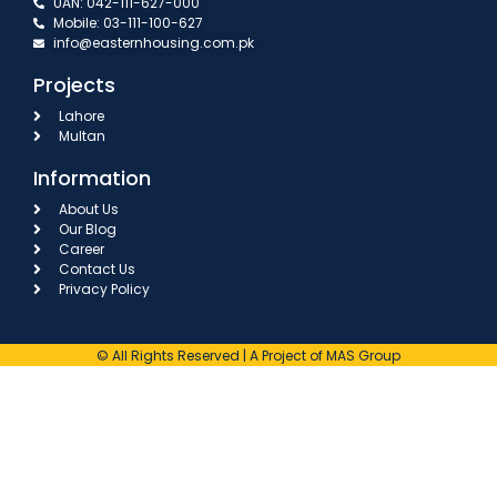
UAN: 042-111-627-000
Mobile: 03-111-100-627
info@easternhousing.com.pk
Projects
Lahore
Multan
Information
About Us
Our Blog
Career
Contact Us
Privacy Policy
© All Rights Reserved | A Project of MAS Group