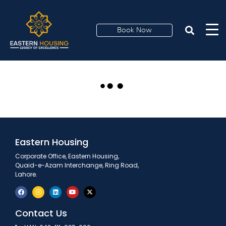
Bank Alfalah
brought debit and
Book Now
credit card facilities
Eastern Housing
Corporate Office, Eastern Housing,
Quaid-e-Azam Interchange, Ring Road,
Lahore.
Contact Us