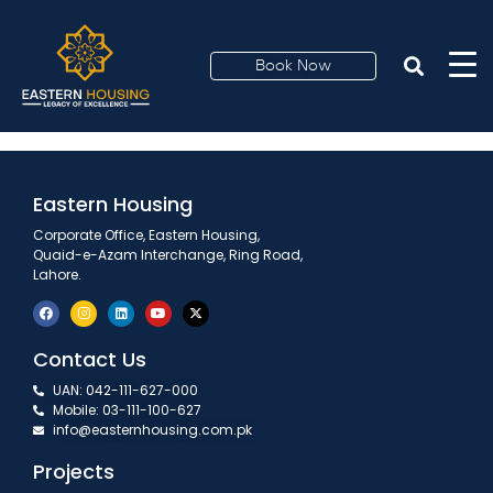
Payment Plan 2
Book Now
Eastern Housing
Corporate Office, Eastern Housing,
Quaid-e-Azam Interchange, Ring Road,
Lahore.
Contact Us
UAN: 042-111-627-000
Mobile: 03-111-100-627
info@easternhousing.com.pk
Projects