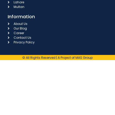
Lahore
Multan
Information
About Us
Our Blog
Career
Contact Us
Privacy Policy
© All Rights Reserved | A Project of MAS Group