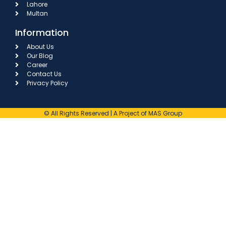
Lahore
Multan
Information
About Us
Our Blog
Career
Contact Us
Privacy Policy
© All Rights Reserved | A Project of MAS Group