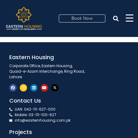
Proud Dealer
Book Now
Eastern Housing
Corporate Office, Eastern Housing,
Quaid-e-Azam Interchange, Ring Road,
Lahore.
Contact Us
UAN: 042-111-627-000
Mobile: 03-111-100-627
info@easternhousing.com.pk
Projects