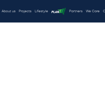
About us
Projects
Lifestyle
Partners
We Care
C