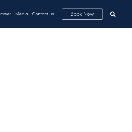
Book Now
areer
Media
Contact us