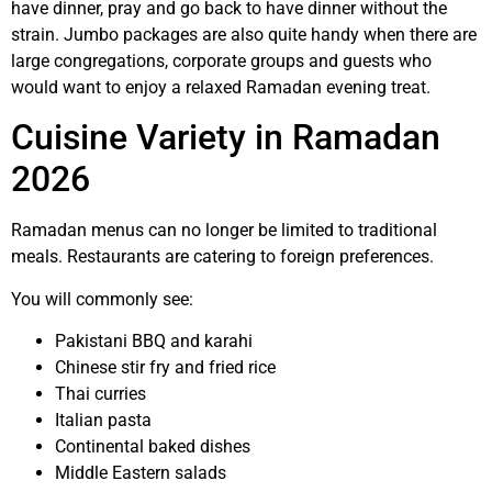
have dinner, pray and go back to have dinner without the
strain. Jumbo packages are also quite handy when there are
large congregations, corporate groups and guests who
would want to enjoy a relaxed Ramadan evening treat.
Cuisine Variety in Ramadan
2026
Ramadan menus can no longer be limited to traditional
meals. Restaurants are catering to foreign preferences.
You will commonly see:
Pakistani BBQ and karahi
Chinese stir fry and fried rice
Thai curries
Italian pasta
Continental baked dishes
Middle Eastern salads