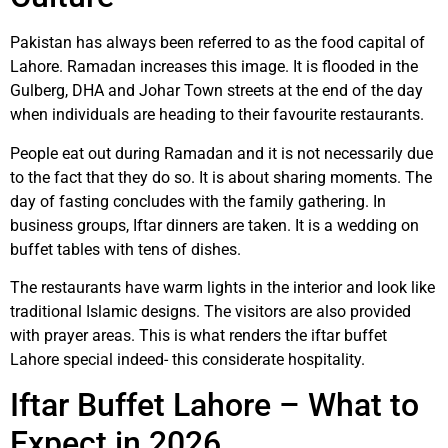
Pakistan has always been referred to as the food capital of
Lahore. Ramadan increases this image. It is flooded in the
Gulberg, DHA and Johar Town streets at the end of the day
when individuals are heading to their favourite restaurants.
People eat out during Ramadan and it is not necessarily due
to the fact that they do so. It is about sharing moments. The
day of fasting concludes with the family gathering. In
business groups, Iftar dinners are taken. It is a wedding on
buffet tables with tens of dishes.
The restaurants have warm lights in the interior and look like
traditional Islamic designs. The visitors are also provided
with prayer areas. This is what renders the iftar buffet
Lahore special indeed- this considerate hospitality.
Iftar Buffet Lahore – What to
Expect in 2026