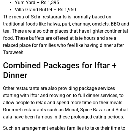
Yum Yard – Rs 1,395
Villa Grand Buffet – Rs 1,950
The menu of Sehri restaurants is normally based on
traditional foods like halwa, puri, channay, omelets, BBQ and
tea. There are also other places that have lighter continental
food. These buffets are offered at late hours and are a
relaxed place for families who feel like having dinner after
Taraweeh.
Combined Packages for Iftar +
Dinner
Other restaurants are also providing package services
starting with Iftar and moving on to full dinner services, to
allow people to relax and spend more time on their meals.
Gourmet restaurants such as Monal, Spice Bazar and Bohat
aala have been famous in these prolonged eating periods.
Such an arrangement enables families to take their time to