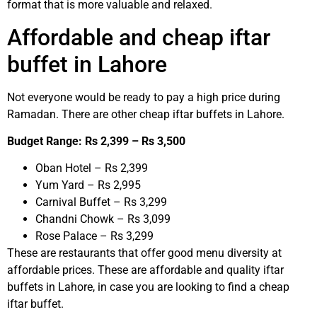
format that is more valuable and relaxed.
Affordable and cheap iftar
buffet in Lahore
Not everyone would be ready to pay a high price during
Ramadan. There are other cheap iftar buffets in Lahore.
Budget Range: Rs 2,399 – Rs 3,500
Oban Hotel – Rs 2,399
Yum Yard – Rs 2,995
Carnival Buffet – Rs 3,299
Chandni Chowk – Rs 3,099
Rose Palace – Rs 3,299
These are restaurants that offer good menu diversity at
affordable prices. These are affordable and quality iftar
buffets in Lahore, in case you are looking to find a cheap
iftar buffet.