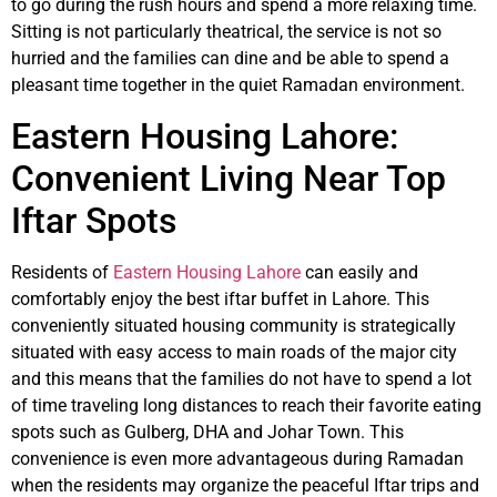
to go during the rush hours and spend a more relaxing time.
Sitting is not particularly theatrical, the service is not so
hurried and the families can dine and be able to spend a
pleasant time together in the quiet Ramadan environment.
Eastern Housing Lahore:
Convenient Living Near Top
Iftar Spots
Residents of
Eastern Housing Lahore
can easily and
comfortably enjoy the best iftar buffet in Lahore. This
conveniently situated housing community is strategically
situated with easy access to main roads of the major city
and this means that the families do not have to spend a lot
of time traveling long distances to reach their favorite eating
spots such as Gulberg, DHA and Johar Town. This
convenience is even more advantageous during Ramadan
when the residents may organize the peaceful Iftar trips and