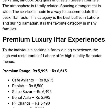
be karahi, tandoor, BBQ grills and lavish dessert counters.
The atmosphere is family-related. Spacing arrangement is
wide. The service is made in a way to accommodate the
peak Iftar rush. This category is the best buffet in Lahore,
and during Ramadan, it is the favorite category in many
families.
Premium Luxury Iftar Experiences
To the individuals seeking a fancy dining experience, the
high-end restaurants of Lahore offer high quality Ramadan
menus.
Premium Range: Rs 5,995 – Rs 8,615
Cafe Aylanto – Rs 8,615
Paola’s – Rs 8,500
Spice Bazar – Rs 6,495
Bohat Aala – Rs 5,995
PF Changs – Rs 5,490