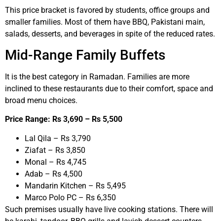
This price bracket is favored by students, office groups and
smaller families. Most of them have BBQ, Pakistani main,
salads, desserts, and beverages in spite of the reduced rates.
Mid-Range Family Buffets
It is the best category in Ramadan. Families are more
inclined to these restaurants due to their comfort, space and
broad menu choices.
Price Range: Rs 3,690 – Rs 5,500
Lal Qila – Rs 3,790
Ziafat – Rs 3,850
Monal – Rs 4,745
Adab – Rs 4,500
Mandarin Kitchen – Rs 5,495
Marco Polo PC – Rs 6,350
Such premises usually have live cooking stations. There will