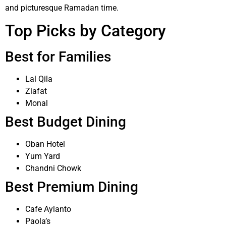
and picturesque Ramadan time.
Top Picks by Category
Best for Families
Lal Qila
Ziafat
Monal
Best Budget Dining
Oban Hotel
Yum Yard
Chandni Chowk
Best Premium Dining
Cafe Aylanto
Paola’s