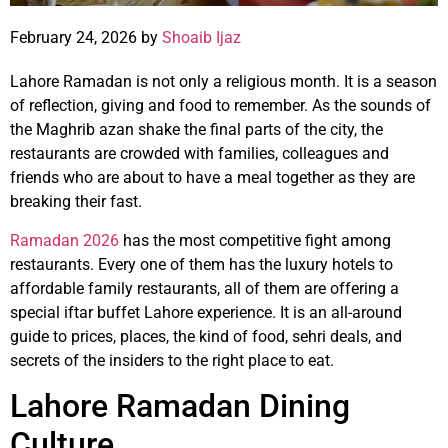
February 24, 2026 by
Shoaib Ijaz
Lahore Ramadan is not only a religious month. It is a season
of reflection, giving and food to remember. As the sounds of
the Maghrib azan shake the final parts of the city, the
restaurants are crowded with families, colleagues and
friends who are about to have a meal together as they are
breaking their fast.
Ramadan 2026
has the most competitive fight among
restaurants. Every one of them has the luxury hotels to
affordable family restaurants, all of them are offering a
special iftar buffet Lahore experience. It is an all-around
guide to prices, places, the kind of food, sehri deals, and
secrets of the insiders to the right place to eat.
Lahore Ramadan Dining
Culture