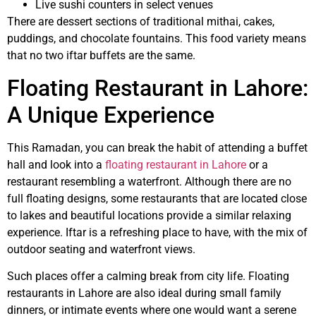
Live sushi counters in select venues
There are dessert sections of traditional mithai, cakes,
puddings, and chocolate fountains. This food variety means
that no two iftar buffets are the same.
Floating Restaurant in Lahore:
A Unique Experience
This Ramadan, you can break the habit of attending a buffet
hall and look into a
floating restaurant in Lahore
or a
restaurant resembling a waterfront. Although there are no
full floating designs, some restaurants that are located close
to lakes and beautiful locations provide a similar relaxing
experience. Iftar is a refreshing place to have, with the mix of
outdoor seating and waterfront views.
Such places offer a calming break from city life. Floating
restaurants in Lahore are also ideal during small family
dinners, or intimate events where one would want a serene