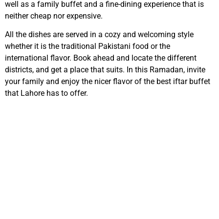
well as a family buffet and a fine-dining experience that is
neither cheap nor expensive.
All the dishes are served in a cozy and welcoming style
whether it is the traditional Pakistani food or the
international flavor. Book ahead and locate the different
districts, and get a place that suits. In this Ramadan, invite
your family and enjoy the nicer flavor of the best iftar buffet
that Lahore has to offer.