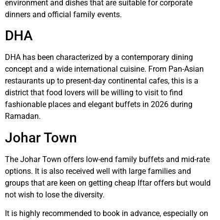
environment and dishes that are suitable for corporate
dinners and official family events.
DHA
DHA has been characterized by a contemporary dining
concept and a wide international cuisine. From Pan-Asian
restaurants up to present-day continental cafes, this is a
district that food lovers will be willing to visit to find
fashionable places and elegant buffets in 2026 during
Ramadan.
Johar Town
The Johar Town offers low-end family buffets and mid-rate
options. It is also received well with large families and
groups that are keen on getting cheap Iftar offers but would
not wish to lose the diversity.
It is highly recommended to book in advance, especially on