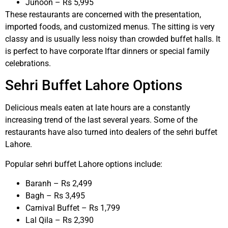
Junoon – Rs 5,995
These restaurants are concerned with the presentation,
imported foods, and customized menus. The sitting is very
classy and is usually less noisy than crowded buffet halls. It
is perfect to have corporate Iftar dinners or special family
celebrations.
Sehri Buffet Lahore Options
Delicious meals eaten at late hours are a constantly
increasing trend of the last several years. Some of the
restaurants have also turned into dealers of the sehri buffet
Lahore.
Popular sehri buffet Lahore options include:
Baranh – Rs 2,499
Bagh – Rs 3,495
Carnival Buffet – Rs 1,799
Lal Qila – Rs 2,390