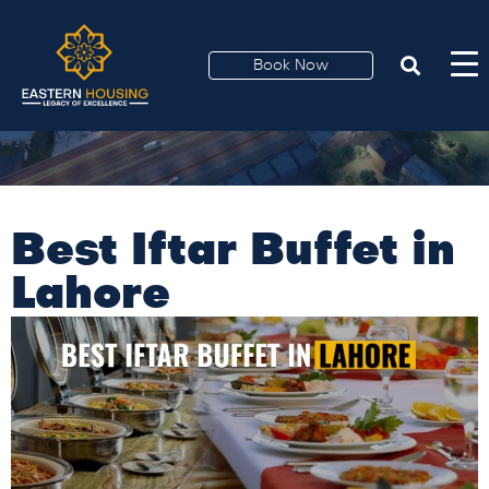
Book Now
Best Iftar Buffet in
Lahore​