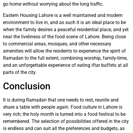
go home without worrying about the long traffic.
Eastern Housing Lahore is a well maintained and modern
environment to live in, and as such it is an ideal place to be
when the family desires a peaceful residential place, and yet
near the liveliness of the food scene of Lahore. Being close
to commercial areas, mosques, and other necessary
amenities will allow the residents to experience the spirit of
Ramadan to the full extent, combining worship, family-time,
and an unforgettable experience of eating iftar buffets at all
parts of the city.
Conclusion
It is during Ramadan that one needs to rest, reunite and
share a table with people again. Food culture in Lahore is
very rich; the holy month is turned into a food festival to be
remembered. The selection of possibilities offered in the city
is endless and can suit all the preferences and budgets, as