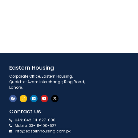
Eastern Housing
Corporate Office, Eastern Housing,
Quaid-e-Azam Interchange, Ring Road,
Lahore.
Contact Us
UAN: 042-111-627-000
Mobile: 03-111-100-627
info@easternhousing.com.pk