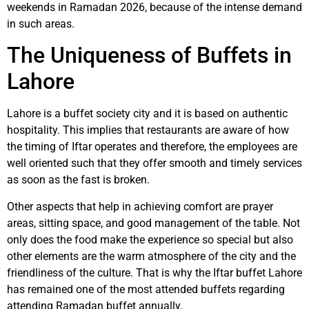
weekends in Ramadan 2026, because of the intense demand
in such areas.
The Uniqueness of Buffets in
Lahore
Lahore is a buffet society city and it is based on authentic
hospitality. This implies that restaurants are aware of how
the timing of Iftar operates and therefore, the employees are
well oriented such that they offer smooth and timely services
as soon as the fast is broken.
Other aspects that help in achieving comfort are prayer
areas, sitting space, and good management of the table. Not
only does the food make the experience so special but also
other elements are the warm atmosphere of the city and the
friendliness of the culture. That is why the Iftar buffet Lahore
has remained one of the most attended buffets regarding
attending Ramadan buffet annually.