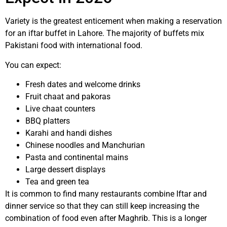
Variety is the greatest enticement when making a reservation
for an iftar buffet in Lahore. The majority of buffets mix
Pakistani food with international food.
You can expect:
Fresh dates and welcome drinks
Fruit chaat and pakoras
Live chaat counters
BBQ platters
Karahi and handi dishes
Chinese noodles and Manchurian
Pasta and continental mains
Large dessert displays
Tea and green tea
It is common to find many restaurants combine Iftar and
dinner service so that they can still keep increasing the
combination of food even after Maghrib. This is a longer