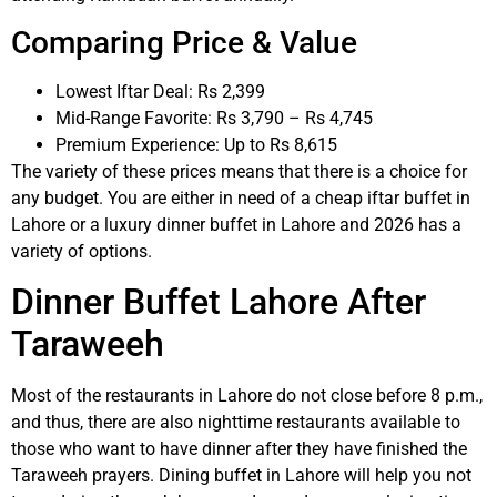
Comparing Price & Value
Lowest Iftar Deal: Rs 2,399
Mid-Range Favorite: Rs 3,790 – Rs 4,745
Premium Experience: Up to Rs 8,615
The variety of these prices means that there is a choice for
any budget. You are either in need of a cheap iftar buffet in
Lahore or a luxury dinner buffet in Lahore and 2026 has a
variety of options.
Dinner Buffet Lahore After
Taraweeh
Most of the restaurants in Lahore do not close before 8 p.m.,
and thus, there are also nighttime restaurants available to
those who want to have dinner after they have finished the
Taraweeh prayers. Dining buffet in Lahore will help you not