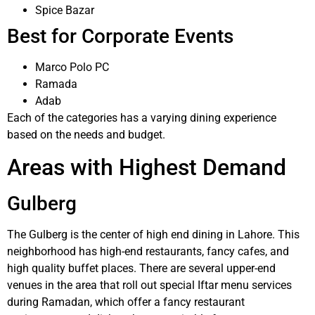
Spice Bazar
Best for Corporate Events
Marco Polo PC
Ramada
Adab
Each of the categories has a varying dining experience
based on the needs and budget.
Areas with Highest Demand
Gulberg
The Gulberg is the center of high end dining in Lahore. This
neighborhood has high-end restaurants, fancy cafes, and
high quality buffet places. There are several upper-end
venues in the area that roll out special Iftar menu services
during Ramadan, which offer a fancy restaurant