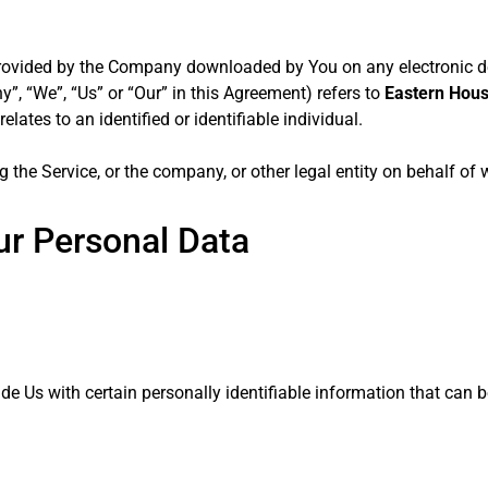
ovided by the Company downloaded by You on any electronic 
y”, “We”, “Us” or “Our” in this Agreement) refers to
Eastern Housi
ates to an identified or identifiable individual.
 the Service, or the company, or other legal entity on behalf of 
ur Personal Data
e Us with certain personally identifiable information that can b