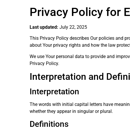
Privacy Policy for 
Last updated:
July 22, 2025
This Privacy Policy describes Our policies and p
about Your privacy rights and how the law protec
We use Your personal data to provide and improve 
Privacy Policy.
Interpretation and Defin
Interpretation
The words with initial capital letters have meani
whether they appear in singular or plural.
Definitions