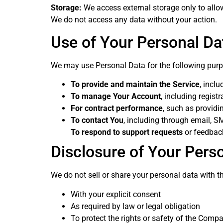
Storage:
We access external storage only to allow
We do not access any data without your action.
Use of Your Personal Da
We may use Personal Data for the following pur
To provide and maintain the Service
, incl
To manage Your Account
, including regist
For contract performance
, such as providi
To contact You
, including through email, SM
To respond to support requests
or feedbac
Disclosure of Your Pers
We do not sell or share your personal data with th
With your explicit consent
As required by law or legal obligation
To protect the rights or safety of the Compa