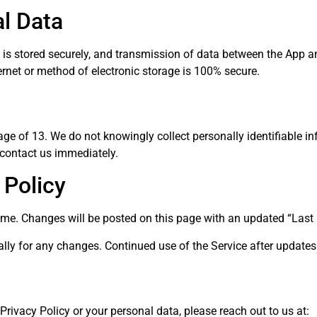
al Data
n is stored securely, and transmission of data between the App a
rnet or method of electronic storage is 100% secure.
ge of 13. We do not knowingly collect personally identifiable inf
 contact us immediately.
 Policy
ime. Changes will be posted on this page with an updated “Last
cally for any changes. Continued use of the Service after update
Privacy Policy or your personal data, please reach out to us at: