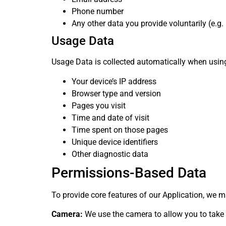
Phone number
Any other data you provide voluntarily (e.g. i
Usage Data
Usage Data is collected automatically when using
Your device’s IP address
Browser type and version
Pages you visit
Time and date of visit
Time spent on those pages
Unique device identifiers
Other diagnostic data
Permissions-Based Data
To provide core features of our Application, we m
Camera:
We use the camera to allow you to take a