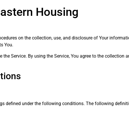
Eastern Housing
rocedures on the collection, use, and disclosure of Your informa
ts You.
the Service. By using the Service, You agree to the collection 
itions
ngs defined under the following conditions. The following defin