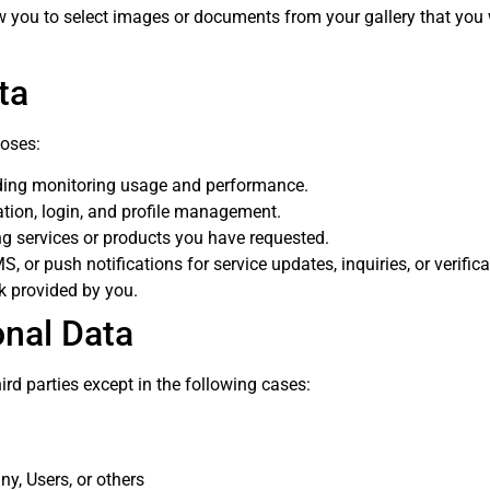
 you to select images or documents from your gallery that you wis
ta
poses:
uding monitoring usage and performance.
ration, login, and profile management.
ng services or products you have requested.
S, or push notifications for service updates, inquiries, or verific
k provided by you.
onal Data
ird parties except in the following cases:
ny, Users, or others