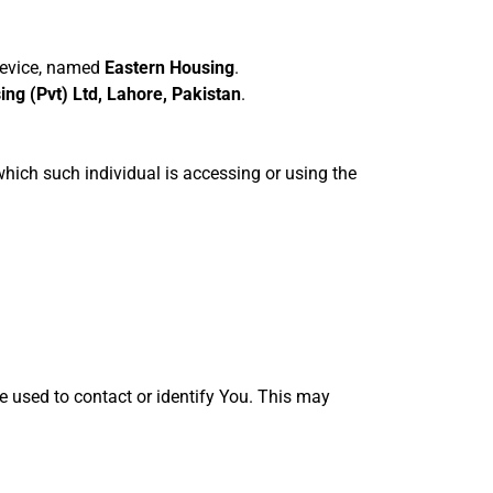
device, named
Eastern Housing
.
ng (Pvt) Ltd, Lahore, Pakistan
.
which such individual is accessing or using the
e used to contact or identify You. This may