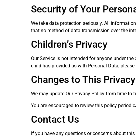
Security of Your Person
We take data protection seriously. All informatio
that no method of data transmission over the inte
Children’s Privacy
Our Service is not intended for anyone under the a
child has provided us with Personal Data, please
Changes to This Privacy
We may update Our Privacy Policy from time to t
You are encouraged to review this policy periodi
Contact Us
If you have any questions or concerns about this 