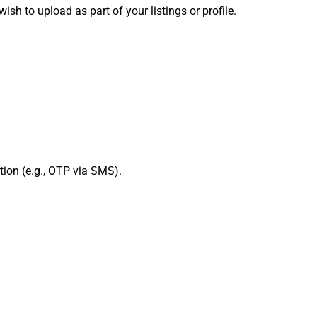
h to upload as part of your listings or profile.
ation (e.g., OTP via SMS).