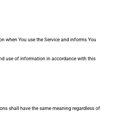
tion when You use the Service and informs You
and use of information in accordance with this
itions shall have the same meaning regardless of