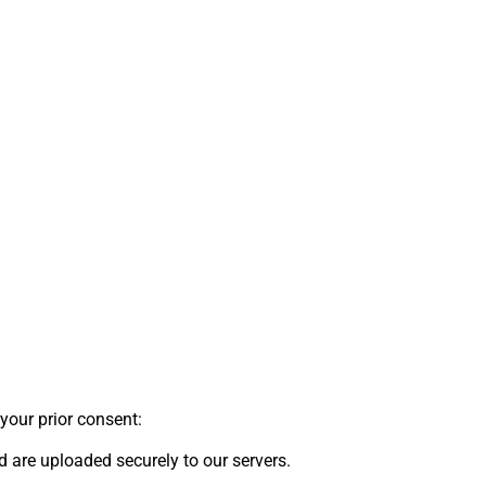
your prior consent:
 are uploaded securely to our servers.