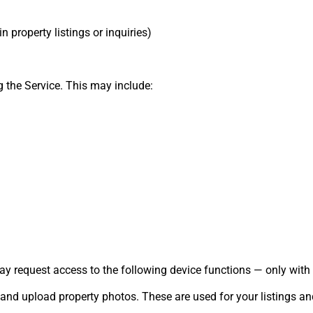
n property listings or inquiries)
 the Service. This may include:
ay request access to the following device functions — only with 
nd upload property photos. These are used for your listings and