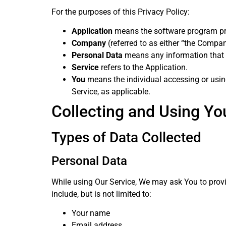
For the purposes of this Privacy Policy:
Application
means the software program pr
Company
(referred to as either “the Compan
Personal Data
means any information that rel
Service
refers to the Application.
You
means the individual accessing or using
Service, as applicable.
Collecting and Using Yo
Types of Data Collected
Personal Data
While using Our Service, We may ask You to provid
include, but is not limited to:
Your name
Email address