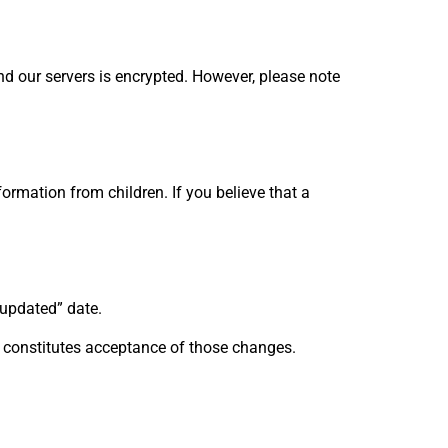
nd our servers is encrypted. However, please note
ormation from children. If you believe that a
 updated” date.
s constitutes acceptance of those changes.