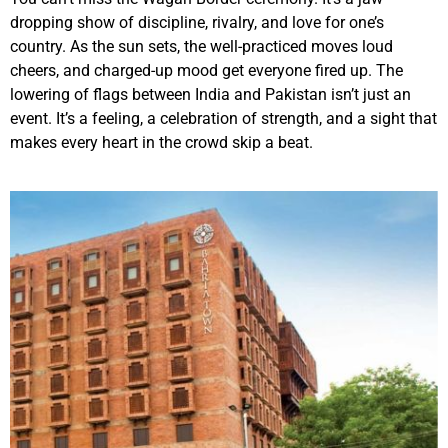
dropping show of discipline, rivalry, and love for one’s
country. As the sun sets, the well-practiced moves loud
cheers, and charged-up mood get everyone fired up. The
lowering of flags between India and Pakistan isn’t just an
event. It’s a feeling, a celebration of strength, and a sight that
makes every heart in the crowd skip a beat.