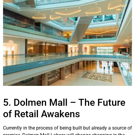
5. Dolmen Mall – The Future
of Retail Awakens
Currently in the process of being built but already a source of