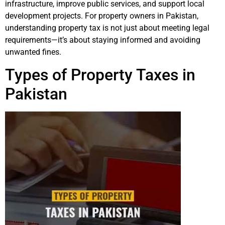
infrastructure, improve public services, and support local
development projects. For property owners in Pakistan,
understanding property tax is not just about meeting legal
requirements—it’s about staying informed and avoiding
unwanted fines.
Types of Property Taxes in
Pakistan