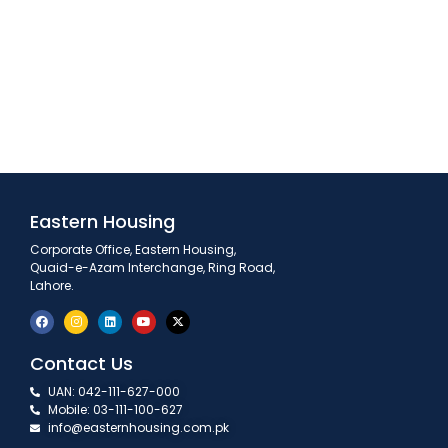
Eastern Housing
Corporate Office, Eastern Housing,
Quaid-e-Azam Interchange, Ring Road,
Lahore.
Contact Us
UAN: 042-111-627-000
Mobile: 03-111-100-627
info@easternhousing.com.pk