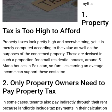
myths:
1.
Property
Tax is Too High to Afford
Property taxes look pretty high and overwhelming, yet it is
merely computed according to the value as well as the
purposes of the concerned property. These are devised in
such a proportion for small residential houses, around 5
Marla houses in Pakistan, so families earning an average
income can support these costs too.
2. Only Property Owners Need to
Pay Property Tax
In some cases, tenants also pay indirectly through their rent
because landlords include tax payments in their calculation