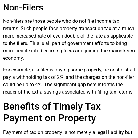
Non-Filers
Non-filers are those people who do not file income tax
returns. Such people face property transaction tax at a much
more increased rate of even double of the rate as applicable
to the filers. This is all part of government efforts to bring
more people into becoming filers and joining the mainstream
economy.
For example, if a filer is buying some property, he or she shall
pay a withholding tax of 2%, and the charges on the non-filer
could be up to 4%. The significant gap here informs the
reader of the extra savings associated with filing tax returns.
Benefits of Timely Tax
Payment on Property
Payment of tax on property is not merely a legal liability but