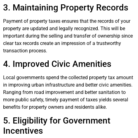
3. Maintaining Property Records
Payment of property taxes ensures that the records of your
property are updated and legally recognized. This will be
important during the selling and transfer of ownership since
clear tax records create an impression of a trustworthy
transaction process.
4. Improved Civic Amenities
Local governments spend the collected property tax amount
in improving urban infrastructure and better civic amenities.
Ranging from road improvement and better sanitation to
more public safety, timely payment of taxes yields several
benefits for property owners and residents alike.
5. Eligibility for Government
Incentives