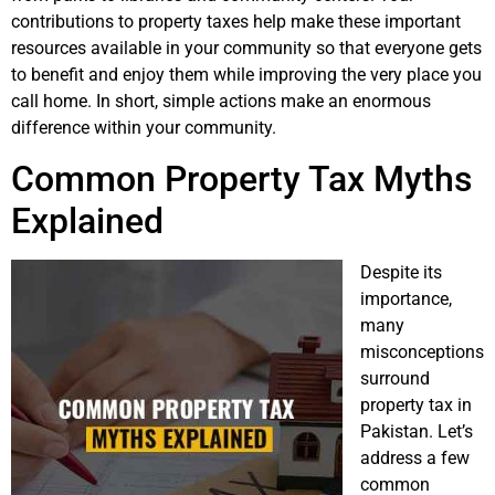
contributions to property taxes help make these important
resources available in your community so that everyone gets
to benefit and enjoy them while improving the very place you
call home. In short, simple actions make an enormous
difference within your community.
Common Property Tax Myths
Explained
Despite its
importance,
many
misconceptions
surround
property tax in
Pakistan. Let’s
address a few
common