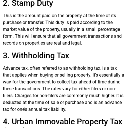
2. Stamp Duty
This is the amount paid on the property at the time of its
purchase or transfer. This duty is paid according to the
market value of the property, usually in a small percentage
form. This will ensure that all government transactions and
records on properties are real and legal.
3. Withholding Tax
Advance tax, often referred to as withholding tax, is a tax
that applies when buying or selling property. It’s essentially a
way for the government to collect tax ahead of time during
these transactions. The rates vary for either filers or non-
filers. Charges for non-filers are commonly much higher. It is
deducted at the time of sale or purchase and is an advance
tax for one’s annual tax liability.
4. Urban Immovable Property Tax