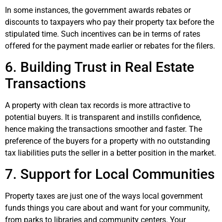
In some instances, the government awards rebates or
discounts to taxpayers who pay their property tax before the
stipulated time. Such incentives can be in terms of rates
offered for the payment made earlier or rebates for the filers.
6. Building Trust in Real Estate
Transactions
A property with clean tax records is more attractive to
potential buyers. It is transparent and instills confidence,
hence making the transactions smoother and faster. The
preference of the buyers for a property with no outstanding
tax liabilities puts the seller in a better position in the market.
7. Support for Local Communities
Property taxes are just one of the ways local government
funds things you care about and want for your community,
from parks to libraries and community centers. Your