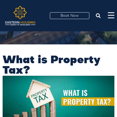
Book Now
What is Property
Tax?