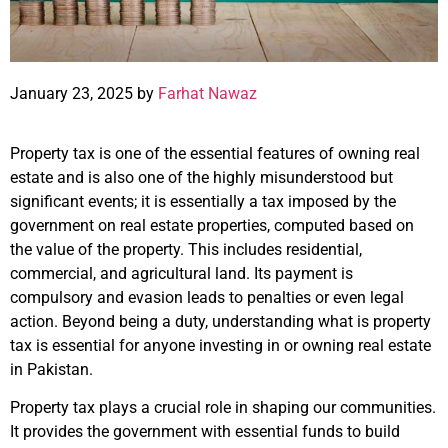
January 23, 2025 by
Farhat Nawaz
Property tax is one of the essential features of owning real
estate and is also one of the highly misunderstood but
significant events; it is essentially a tax imposed by the
government on real estate properties, computed based on
the value of the property. This includes residential,
commercial, and agricultural land. Its payment is
compulsory and evasion leads to penalties or even legal
action. Beyond being a duty, understanding what is property
tax is essential for anyone investing in or owning real estate
in Pakistan.
Property tax plays a crucial role in shaping our communities.
It provides the government with essential funds to build