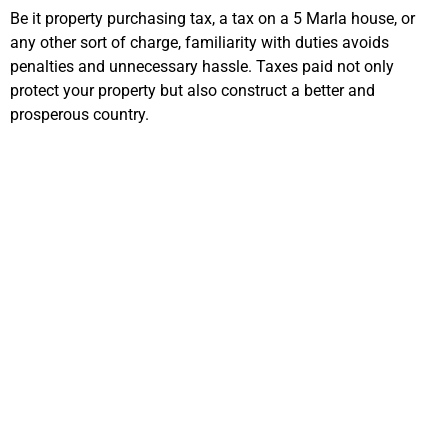
Be it property purchasing tax, a tax on a 5 Marla house, or
any other sort of charge, familiarity with duties avoids
penalties and unnecessary hassle. Taxes paid not only
protect your property but also construct a better and
prosperous country.