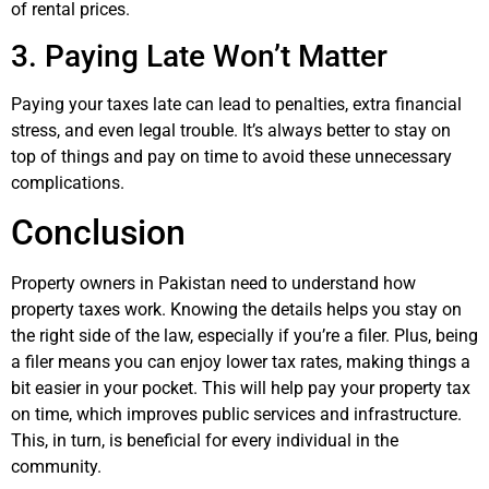
of rental prices.
3. Paying Late Won’t Matter
Paying your taxes late can lead to penalties, extra financial
stress, and even legal trouble. It’s always better to stay on
top of things and pay on time to avoid these unnecessary
complications.
Conclusion
Property owners in Pakistan need to understand how
property taxes work. Knowing the details helps you stay on
the right side of the law, especially if you’re a filer. Plus, being
a filer means you can enjoy lower tax rates, making things a
bit easier in your pocket. This will help pay your property tax
on time, which improves public services and infrastructure.
This, in turn, is beneficial for every individual in the
community.