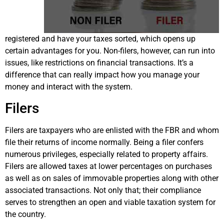
registered and have your taxes sorted, which opens up
certain advantages for you. Non-filers, however, can run into
issues, like restrictions on financial transactions. It’s a
difference that can really impact how you manage your
money and interact with the system.
Filers
Filers are taxpayers who are enlisted with the FBR and whom
file their returns of income normally. Being a filer confers
numerous privileges, especially related to property affairs.
Filers are allowed taxes at lower percentages on purchases
as well as on sales of immovable properties along with other
associated transactions. Not only that; their compliance
serves to strengthen an open and viable taxation system for
the country.