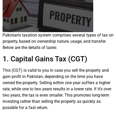
Pakistan’s taxation system comprises several types of tax on
property, based on ownership nature, usage, and transfer.
Below are the details of taxes:
1. Capital Gains Tax (CGT)
This (CGT) is valid to you in case you sell the property and
gain profit in Pakistan, depending on the time you have
owned the property. Selling within one year suffers a higher
rate, while one to two years results in a lower rate. If it’s over
two years, the tax is even smaller. This promotes long-term
investing rather than selling the property as quickly as
possible for a fast return.