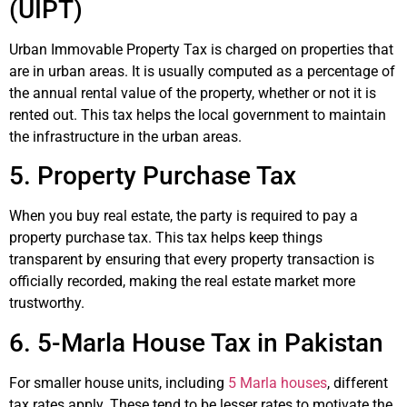
(UIPT)
Urban Immovable Property Tax is charged on properties that
are in urban areas. It is usually computed as a percentage of
the annual rental value of the property, whether or not it is
rented out. This tax helps the local government to maintain
the infrastructure in the urban areas.
5. Property Purchase Tax
When you buy real estate, the party is required to pay a
property purchase tax. This tax helps keep things
transparent by ensuring that every property transaction is
officially recorded, making the real estate market more
trustworthy.
6. 5-Marla House Tax in Pakistan
For smaller house units, including
5 Marla houses
, different
tax rates apply. These tend to be lesser rates to motivate the