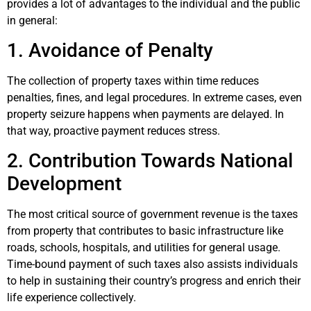
provides a lot of advantages to the individual and the public
in general:
1. Avoidance of Penalty
The collection of property taxes within time reduces
penalties, fines, and legal procedures. In extreme cases, even
property seizure happens when payments are delayed. In
that way, proactive payment reduces stress.
2. Contribution Towards National
Development
The most critical source of government revenue is the taxes
from property that contributes to basic infrastructure like
roads, schools, hospitals, and utilities for general usage.
Time-bound payment of such taxes also assists individuals
to help in sustaining their country’s progress and enrich their
life experience collectively.