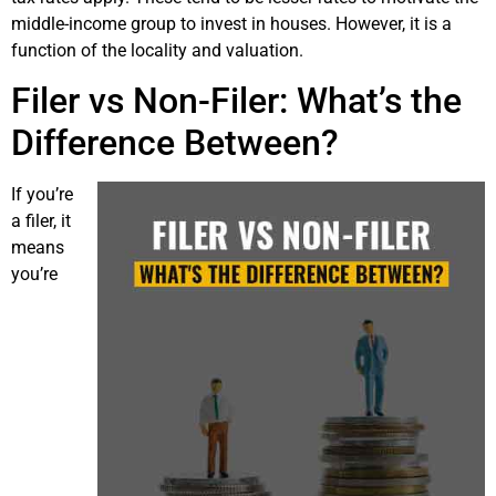
middle-income group to invest in houses. However, it is a
function of the locality and valuation.
Filer vs Non-Filer: What’s the
Difference Between?
If you’re
a filer, it
means
you’re