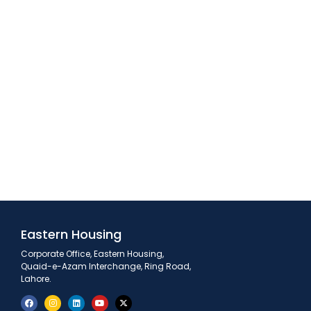
Eastern Housing
Corporate Office, Eastern Housing,
Quaid-e-Azam Interchange, Ring Road,
Lahore.