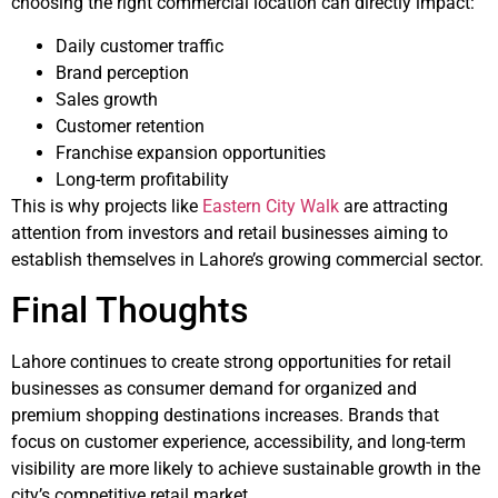
choosing the right commercial location can directly impact:
Daily customer traffic
Brand perception
Sales growth
Customer retention
Franchise expansion opportunities
Long-term profitability
This is why projects like
Eastern City Walk
are attracting
attention from investors and retail businesses aiming to
establish themselves in Lahore’s growing commercial sector.
Final Thoughts
Lahore continues to create strong opportunities for retail
businesses as consumer demand for organized and
premium shopping destinations increases. Brands that
focus on customer experience, accessibility, and long-term
visibility are more likely to achieve sustainable growth in the
city’s competitive retail market.