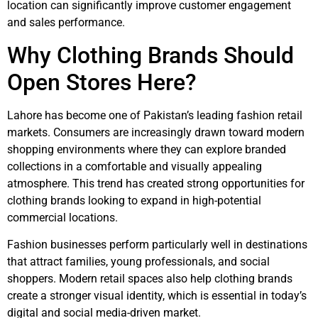
location can significantly improve customer engagement
and sales performance.
Why Clothing Brands Should
Open Stores Here?
Lahore has become one of Pakistan’s leading fashion retail
markets. Consumers are increasingly drawn toward modern
shopping environments where they can explore branded
collections in a comfortable and visually appealing
atmosphere. This trend has created strong opportunities for
clothing brands looking to expand in high-potential
commercial locations.
Fashion businesses perform particularly well in destinations
that attract families, young professionals, and social
shoppers. Modern retail spaces also help clothing brands
create a stronger visual identity, which is essential in today’s
digital and social media-driven market.