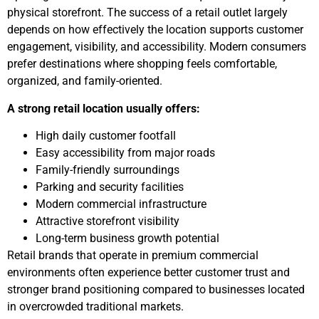
physical storefront. The success of a retail outlet largely
depends on how effectively the location supports customer
engagement, visibility, and accessibility. Modern consumers
prefer destinations where shopping feels comfortable,
organized, and family-oriented.
A strong retail location usually offers:
High daily customer footfall
Easy accessibility from major roads
Family-friendly surroundings
Parking and security facilities
Modern commercial infrastructure
Attractive storefront visibility
Long-term business growth potential
Retail brands that operate in premium commercial
environments often experience better customer trust and
stronger brand positioning compared to businesses located
in overcrowded traditional markets.