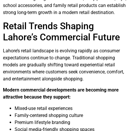
school accessories, and family retail products can establish
strong long-term growth in a modern retail destination.
Retail Trends Shaping
Lahore’s Commercial Future
Lahore’s retail landscape is evolving rapidly as consumer
expectations continue to change. Traditional shopping
models are gradually shifting toward experiential retail
environments where customers seek convenience, comfort,
and entertainment alongside shopping.
Modern commercial developments are becoming more
attractive because they support:
Mixed-use retail experiences
Family-centered shopping culture
Premium lifestyle branding
Social media-friendly shopping spaces