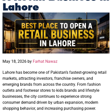
Lahore
May 18, 2026 by
Farhat Nawaz
Lahore has become one of Pakistan’s fastest-growing retail
markets, attracting investors, franchise owners, and
emerging brands from across the country. From fashion
outlets and footwear stores to kids brands and lifestyle
businesses, the city continues to experience strong
consumer demand driven by urban expansion, modern
shopping behavior, and increasing purchasing power.