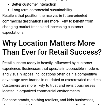
Better customer interaction
Long-term commercial sustainability
Retailers that position themselves in future-oriented
commercial destinations are more likely to benefit from
changing market trends and increasing customer
expectations.
Why Location Matters More
Than Ever for Retail Success?
Retail success today is heavily influenced by customer
experience. Businesses that operate in accessible, modern,
and visually appealing locations often gain a competitive
advantage over brands in outdated or overcrowded markets.
Customers are more likely to trust and revisit businesses
located in organized commercial environments.
For shoe brands, clothing retailers, and kids businesses,