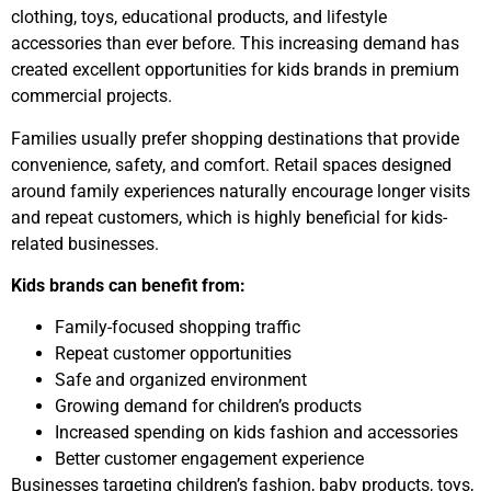
clothing, toys, educational products, and lifestyle
accessories than ever before. This increasing demand has
created excellent opportunities for kids brands in premium
commercial projects.
Families usually prefer shopping destinations that provide
convenience, safety, and comfort. Retail spaces designed
around family experiences naturally encourage longer visits
and repeat customers, which is highly beneficial for kids-
related businesses.
Kids brands can benefit from:
Family-focused shopping traffic
Repeat customer opportunities
Safe and organized environment
Growing demand for children’s products
Increased spending on kids fashion and accessories
Better customer engagement experience
Businesses targeting children’s fashion, baby products, toys,