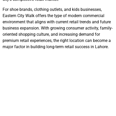
For shoe brands, clothing outlets, and kids businesses,
Eastern City Walk
offers the type of modern commercial
environment that aligns with current retail trends and future
business expansion. With growing consumer activity, family-
oriented shopping culture, and increasing demand for
premium retail experiences, the right location can become a
major factor in building long-term retail success in Lahore.