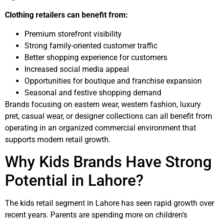
Clothing retailers can benefit from:
Premium storefront visibility
Strong family-oriented customer traffic
Better shopping experience for customers
Increased social media appeal
Opportunities for boutique and franchise expansion
Seasonal and festive shopping demand
Brands focusing on eastern wear, western fashion, luxury
pret, casual wear, or designer collections can all benefit from
operating in an organized commercial environment that
supports modern retail growth.
Why Kids Brands Have Strong
Potential in Lahore?
The kids retail segment in Lahore has seen rapid growth over
recent years. Parents are spending more on children’s