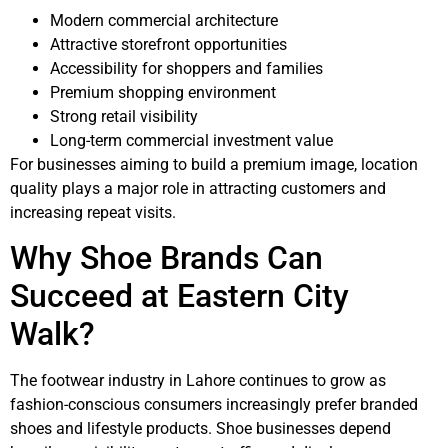
Modern commercial architecture
Attractive storefront opportunities
Accessibility for shoppers and families
Premium shopping environment
Strong retail visibility
Long-term commercial investment value
For businesses aiming to build a premium image, location
quality plays a major role in attracting customers and
increasing repeat visits.
Why Shoe Brands Can
Succeed at
Eastern City
Walk?
The footwear industry in Lahore continues to grow as
fashion-conscious consumers increasingly prefer branded
shoes and lifestyle products. Shoe businesses depend