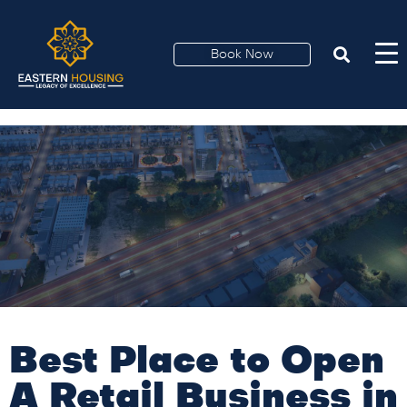
Best Place to Open A
Retail Business in
Book Now
Lahore
Best Place to Open
A Retail Business in