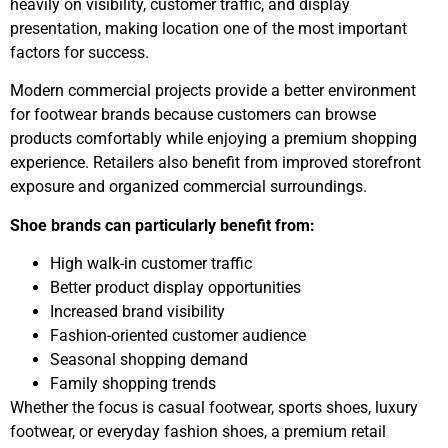
heavily on visibility, customer traffic, and display
presentation, making location one of the most important
factors for success.
Modern commercial projects provide a better environment
for footwear brands because customers can browse
products comfortably while enjoying a premium shopping
experience. Retailers also benefit from improved storefront
exposure and organized commercial surroundings.
Shoe brands can particularly benefit from:
High walk-in customer traffic
Better product display opportunities
Increased brand visibility
Fashion-oriented customer audience
Seasonal shopping demand
Family shopping trends
Whether the focus is casual footwear, sports shoes, luxury
footwear, or everyday fashion shoes, a premium retail