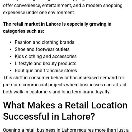
offer convenience, entertainment, and a modern shopping
experience under one environment.
The retail market in Lahore is especially growing in
categories such as:
Fashion and clothing brands
Shoe and footwear outlets
Kids clothing and accessories
Lifestyle and beauty products
Boutique and franchise stores
This shift in consumer behavior has increased demand for
premium commercial projects where businesses can attract
both walk-in customers and long-term brand loyalty.
What Makes a Retail Location
Successful in Lahore?
Opening a retail business in Lahore requires more than just a