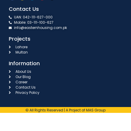
Contact Us
UAN: 042-111-627-000
Mobile: 03-111-100-627
info@easternhousing.com.pk
Projects
Lahore
Multan
Information
About Us
Our Blog
Career
Contact Us
Privacy Policy
© All Rights Reserved | A Project of MAS Group