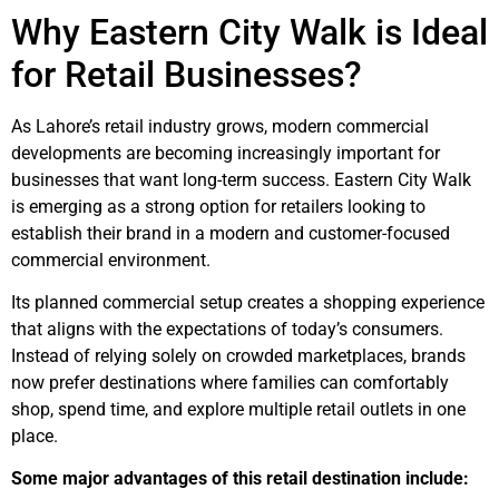
Why
Eastern City Walk
is Ideal
for Retail Businesses?
As Lahore’s retail industry grows, modern commercial
developments are becoming increasingly important for
businesses that want long-term success.
Eastern City Walk
is emerging as a strong option for retailers looking to
establish their brand in a modern and customer-focused
commercial environment.
Its planned commercial setup creates a shopping experience
that aligns with the expectations of today’s consumers.
Instead of relying solely on crowded marketplaces, brands
now prefer destinations where families can comfortably
shop, spend time, and explore multiple retail outlets in one
place.
Some major advantages of this retail destination include: