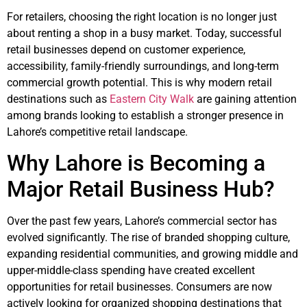
For retailers, choosing the right location is no longer just
about renting a shop in a busy market. Today, successful
retail businesses depend on customer experience,
accessibility, family-friendly surroundings, and long-term
commercial growth potential. This is why modern retail
destinations such as
Eastern City Walk
are gaining attention
among brands looking to establish a stronger presence in
Lahore’s competitive retail landscape.
Why Lahore is Becoming a
Major Retail Business Hub?
Over the past few years, Lahore’s commercial sector has
evolved significantly. The rise of branded shopping culture,
expanding residential communities, and growing middle and
upper-middle-class spending have created excellent
opportunities for retail businesses. Consumers are now
actively looking for organized shopping destinations that