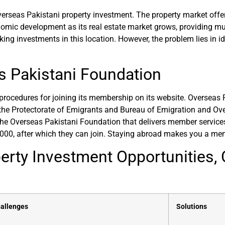
erseas Pakistani property investment. The property market offer
mic development as its real estate market grows, providing multi
g investments in this location. However, the problem lies in id
 Pakistani Foundation
rocedures for joining its membership on its website. Overseas 
 the Protectorate of Emigrants and Bureau of Emigration and
e Overseas Pakistani Foundation that delivers member services
2000, after which they can join. Staying abroad makes you a me
erty Investment Opportunities, 
allenges
Solutions