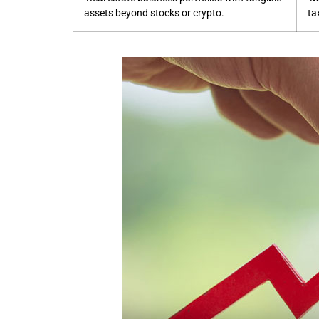
assets beyond stocks or crypto.
ta