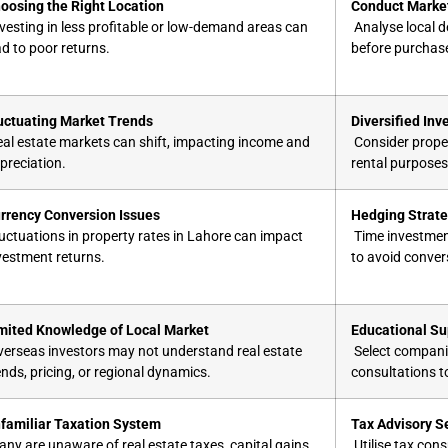
oosing the Right Location
Conduct Market
vesting in less profitable or low-demand areas can
Analyse local d
ad to poor returns.
before purchas
uctuating Market Trends
Diversified In
al estate markets can shift, impacting income and
Consider proper
preciation.
rental purposes,
rrency Conversion Issues
Hedging Strate
uctuations in property rates in Lahore​ can impact
Time investment
vestment returns.
to avoid conver
mited Knowledge of Local Market
Educational Su
erseas investors may not understand real estate
Select companie
ends, pricing, or regional dynamics.
consultations t
familiar Taxation System
Tax Advisory S
ny are unaware of real estate taxes, capital gains
Utilise tax cons