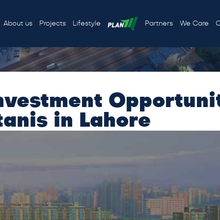
About us
Projects
Lifestyle
Partners
We Care
C
nvestment Opportunit
anis in Lahore