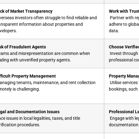
ck of Market Transparency
Work with Trus
erseas investors often struggle to find reliable and
Partner with re
ansparent information about properties and
adhere to globa
velopers.
data.
sk of Fraudulent Agents
Choose Verifie
ams and misrepresentation are common when
Invest through 
aling with unverified property agents.
professional c
fficult Property Management
Property Mana
naging tenants, maintenance, and rent collection
Utilise service
motely is challenging.
bookings, such
gal and Documentation Issues
Professional L
ce issues in local legalities, taxes, and title
Engage with leg
rification procedures.
documentation a