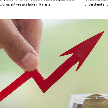
x, or incentives available in Pakistan.
understand and 