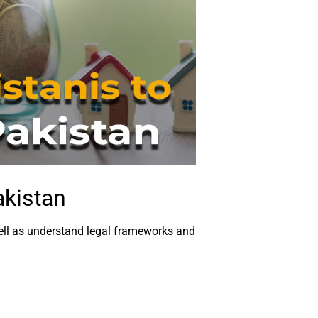
akistan
 well as understand legal frameworks and