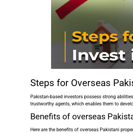
Steps for Overseas Pakis
Pakistan-based investors possess strong abilities
trustworthy agents, which enables them to devel
Benefits of overseas Pakist
Here are the benefits of overseas Pakistani prope