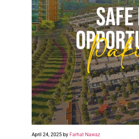
April 24, 2025 by
Farhat Nawaz