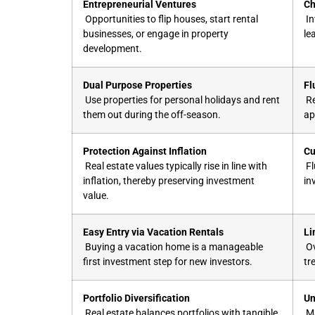
Entrepreneurial Ventures
Ch
Opportunities to flip houses, start rental
In
businesses, or engage in property
le
development.
Dual Purpose Properties
Fl
Use properties for personal holidays and rent
Re
them out during the off-season.
ap
Protection Against Inflation
Cu
Real estate values typically rise in line with
Fl
inflation, thereby preserving investment
in
value.
Easy Entry via Vacation Rentals
Li
Buying a vacation home is a manageable
Ov
first investment step for new investors.
tr
Portfolio Diversification
Un
Real estate balances portfolios with tangible
Ma