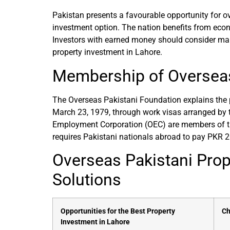
Pakistan presents a favourable opportunity for ov
investment option. The nation benefits from econo
Investors with earned money should consider makin
property investment in Lahore.
Membership of Overseas
The Overseas Pakistani Foundation explains the p
March 23, 1979, through work visas arranged by
Employment Corporation (OEC) are members of th
requires Pakistani nationals abroad to pay PKR 
Overseas Pakistani Prop
Solutions
Opportunities for the Best Property
Ch
Investment in Lahore​