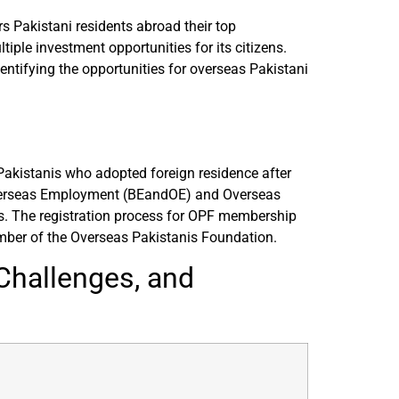
s Pakistani residents abroad their top
ple investment opportunities for its citizens.
entifying the opportunities for overseas Pakistani
Pakistanis who adopted foreign residence after
 Overseas Employment (BEandOE) and Overseas
. The registration process for OPF membership
mber of the Overseas Pakistanis Foundation.
Challenges, and