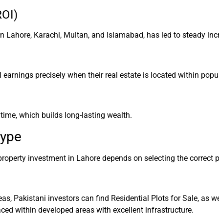
ROI)
n Lahore, Karachi, Multan, and Islamabad, has led to steady incr
l earnings precisely when their real estate is located within pop
time, which builds long-lasting wealth.
Type
roperty investment in Lahore depends on selecting the correct p
as, Pakistani investors can find Residential Plots for Sale, as
ced within developed areas with excellent infrastructure.