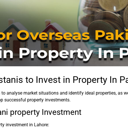
tanis to Invest in Property In P
 to analyse market situations and identify ideal properties, as
op successful property investments.
ani property Investment
rty investment in Lahore: