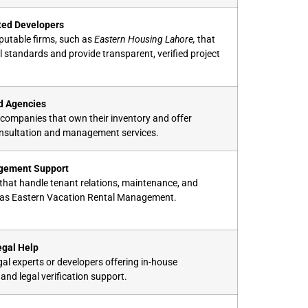
ted Developers
putable firms, such as
Eastern Housing Lahore,
that
l standards and provide transparent, verified project
d Agencies
companies that own their inventory and offer
onsultation and management services.
gement Support
s that handle tenant relations, maintenance, and
 as Eastern Vacation Rental Management.
egal Help
al experts or developers offering in-house
nd legal verification support.