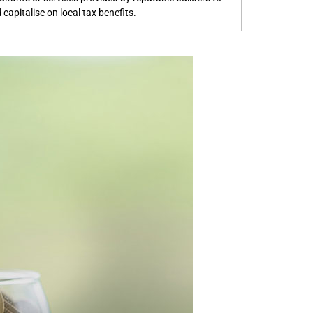
capitalise on local tax benefits.