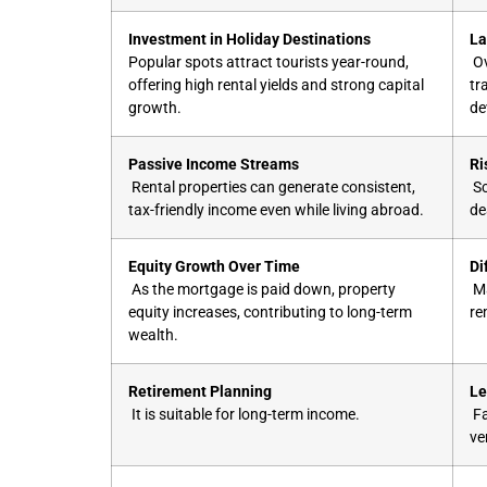
Investment in Holiday Destinations
La
Popular spots attract tourists year-round,
Ov
offering high rental yields and strong capital
tr
growth.
de
Passive Income Streams
Ri
Rental properties can generate consistent,
Sc
tax-friendly income even while living abroad.
de
Equity Growth Over Time
Di
As the mortgage is paid down, property
Ma
equity increases, contributing to long-term
re
wealth.
Retirement Planning
Le
It is suitable for long-term income.
Fa
ve