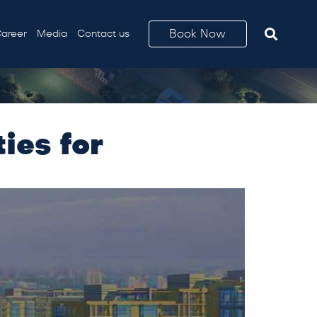
Book Now
areer
Media
Contact us
ies for