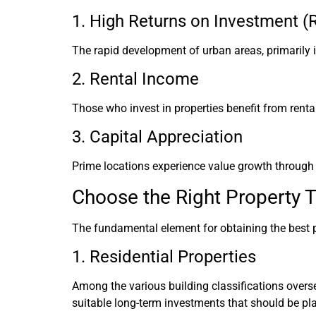
1. High Returns on Investment (
The rapid development of urban areas, primarily i
2. Rental Income
Those who invest in properties benefit from renta
3. Capital Appreciation
Prime locations experience value growth through 
Choose the Right Property 
The fundamental element for obtaining the best p
1. Residential Properties
Among the various building classifications overse
suitable long-term investments that should be pla