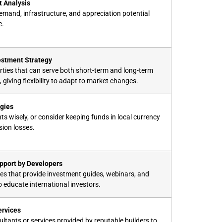
 Analysis
emand, infrastructure, and appreciation potential
e.
vestment Strategy
ties that can serve both short-term and long-term
 giving flexibility to adapt to market changes.
gies
s wisely, or consider keeping funds in local currency
sion losses.
pport by Developers
s that provide investment guides, webinars, and
o educate international investors.
ervices
ultants or services provided by reputable builders to