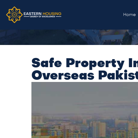
Home
Safe Property I
Overseas Pakist