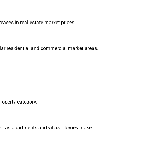
eases in real estate market prices.
ular residential and commercial market areas.
roperty category.
 well as apartments and villas. Homes make